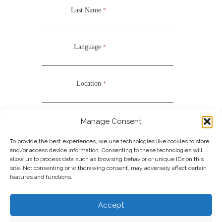
Last Name
*
Language
*
Location
*
Nationality
*
Manage Consent
UOFN
COLLEGE OF ARTS
To provide the best experiences, we use technologies like cookies to store
and/or access device information. Consenting to these technologies will
*Required Fields
allow us to process data such as browsing behavior or unique IDs on this
site. Not consenting or withdrawing consent, may adversely affect certain
features and functions.
Join our Newsletter
Accept
Note: It is our responsibility to protect your privacy and