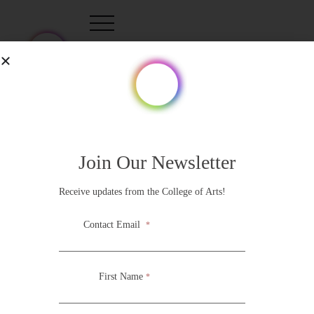
Tag:
Rosario
Join Our Newsletter
Receive updates from the College of Arts!
Contact Email
*
First Name
*