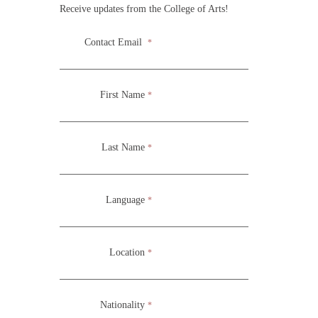
Receive updates from the College of Arts!
Contact Email
*
Three week seminar for foundational Biblical Principles for
the arts. Exploring the various fundamental Biblical
First Name
*
Principles of the arts.
Last Name
*
Language
*
Location
*
Nationality
*