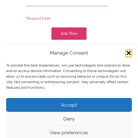
*Required Fields
Manage Consent
UOFN
COLLEGE OF ARTS
Note: It is our responsibility to protect your privacy and
we guarantee that your data will be completely
To provide the best experiences, we use technologies like cookies to store
confidential.
and/or access device information. Consenting to these technologies will
allow us to process data such as browsing behavior or unique IDs on this
site. Not consenting or withdrawing consent, may adversely affect certain
features and functions.
Join our Newsletter
Accept
Deny
View preferences