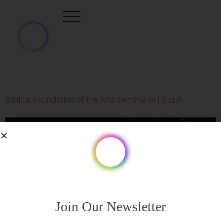
Biblical Foundation of the Arts Seminar (ATS 117)
Join Our Newsletter