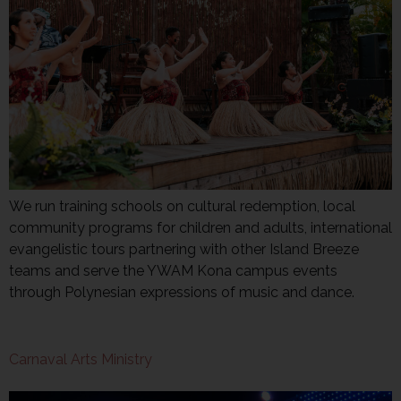
We run training schools on cultural redemption, local
community programs for children and adults, international
evangelistic tours partnering with other Island Breeze
teams and serve the YWAM Kona campus events
through Polynesian expressions of music and dance.
Carnaval Arts Ministry