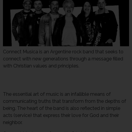
Connect Musica is an Argentine rock band that seeks to
connect with new generations through a message filled
with Christian values and principles.
The essential art of music is an infallible means of
communicating truths that transform from the depths of
being. The heart of the band is also reflected in simple
acts (service) that express their love for God and their
neighbor.