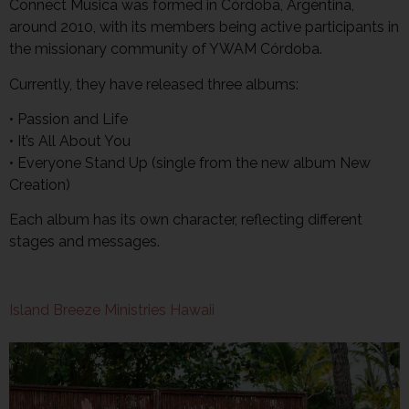
Connect Musica was formed in Córdoba, Argentina,
around 2010, with its members being active participants in
the missionary community of YWAM Córdoba.
Currently, they have released three albums:
• Passion and Life
• It’s All About You
• Everyone Stand Up (single from the new album New
Creation)
Each album has its own character, reflecting different
stages and messages.
Island Breeze Ministries Hawaii