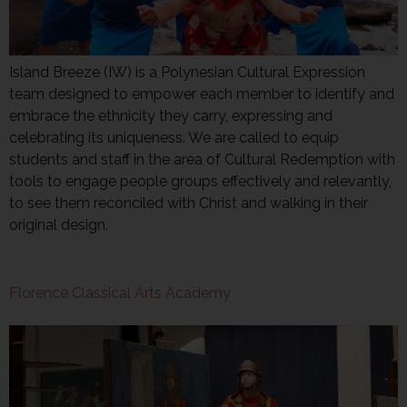
Island Breeze (IW) is a Polynesian Cultural Expression
team designed to empower each member to identify and
embrace the ethnicity they carry, expressing and
celebrating its uniqueness. We are called to equip
students and staff in the area of Cultural Redemption with
tools to engage people groups effectively and relevantly,
to see them reconciled with Christ and walking in their
original design.
Florence Classical Arts Academy