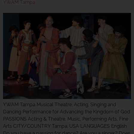
YWAM Tampa
YWAM Tampa Musical Theatre, Acting, Singing and
Dancing Performance for Advancing the Kingdom of God
PASSIONS Acting & Theatre, Music, Performing Arts, Fine
Arts CITY/COUNTRY Tampa, USA LANGUAGES English
Do you have a passion for dance? Are you a singer? Does