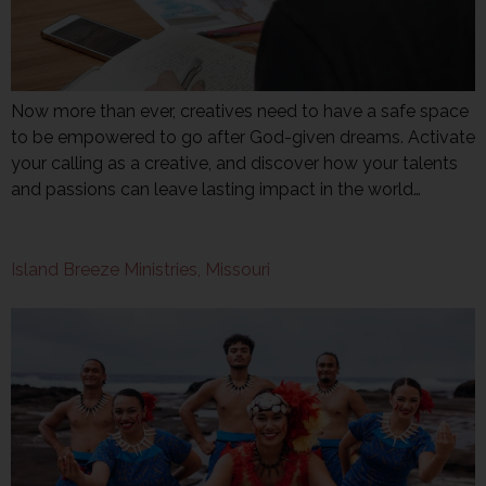
Now more than ever, creatives need to have a safe space
to be empowered to go after God-given dreams. Activate
your calling as a creative, and discover how your talents
and passions can leave lasting impact in the world…
Island Breeze Ministries, Missouri