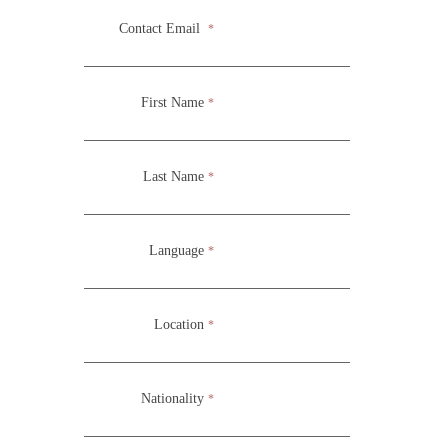
implement dance, music, theater and visual arts; and there
Contact Email
*
are possibilities for even more!
First Name
*
South Roots
Last Name
*
Language
*
Location
*
Nationality
*