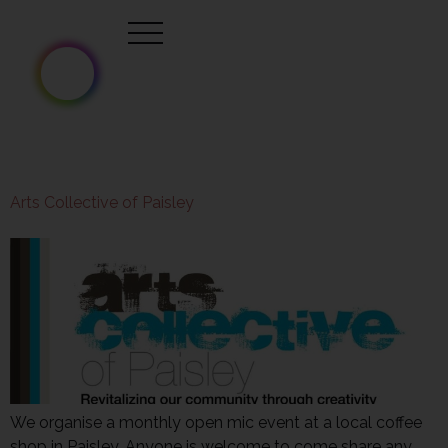
Arts Collective of Paisley
We organise a monthly open mic event at a local coffee
shop in Paisley. Anyone is welcome to come share any