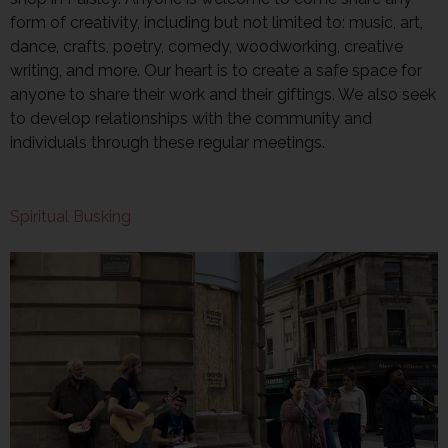
form of creativity, including but not limited to: music, art,
dance, crafts, poetry, comedy, woodworking, creative
writing, and more. Our heart is to create a safe space for
anyone to share their work and their giftings. We also seek
to develop relationships with the community and
individuals through these regular meetings.
Spiritual Busking