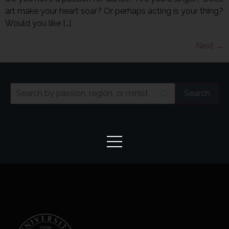
art make your heart soar? Or perhaps acting is your thing?
Would you like […]
Next
→