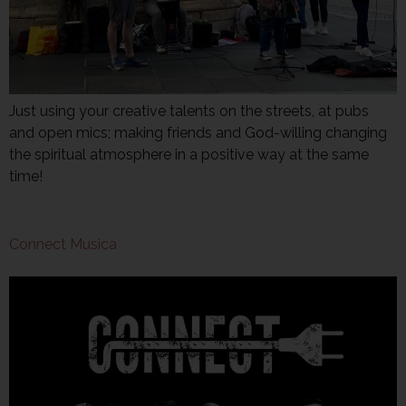
Just using your creative talents on the streets, at pubs
and open mics; making friends and God-willing changing
the spiritual atmosphere in a positive way at the same
time!
Connect Musica