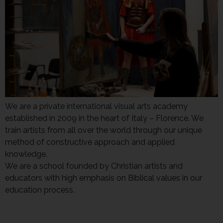
We are a private international visual arts academy
established in 2009 in the heart of Italy – Florence. We
train artists from all over the world through our unique
method of constructive approach and applied
knowledge.
We are a school founded by Christian artists and
educators with high emphasis on Biblical values in our
education process.