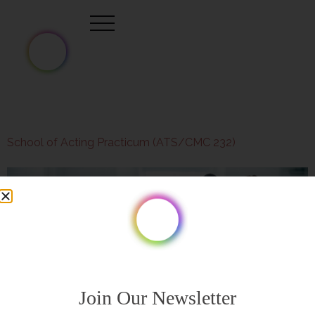
School of Acting Practicum (ATS/CMC 232)
Join Our Newsletter