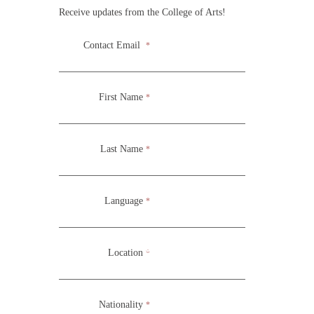
Receive updates from the College of Arts!
Contact Email
*
During the School of Acting for the Screen Practicum,
students gain practical experience in a professional
First Name
*
environment while also continuing with development
through physical and acting exercises.
Last Name
*
Language
*
Location
*
Nationality
*