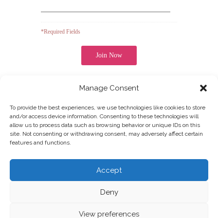
*Required Fields
Manage Consent
Note: It is our responsibility to protect your privacy and
UOFN
COLLEGE OF ARTS
we guarantee that your data will be completely
confidential.
To provide the best experiences, we use technologies like cookies to store
and/or access device information. Consenting to these technologies will
allow us to process data such as browsing behavior or unique IDs on this
site. Not consenting or withdrawing consent, may adversely affect certain
features and functions.
Join our Newsletter
Accept
Deny
View preferences