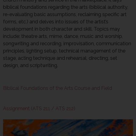
biblical foundations regarding the arts (biblical authority,
re-evaluating basic assumptions, reclaiming specific art
forms, etc.) and delves into issues of the artist’s
development in both character and skill. Topics may
include: theatre arts, mime, dance, music and worship,
songwriting and recording, improvisation, communication
principles, lighting setup, technical management of the
stage, acting technique and rehearsal, directing, set
design, and scriptwriting.
Biblical Foundations of the Arts Course and Field
Assignment (ATS 211 / ATS 212)