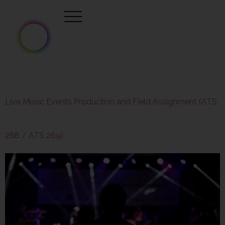
Live Music Events Production and Field Assignment (ATS
268 / ATS 269)