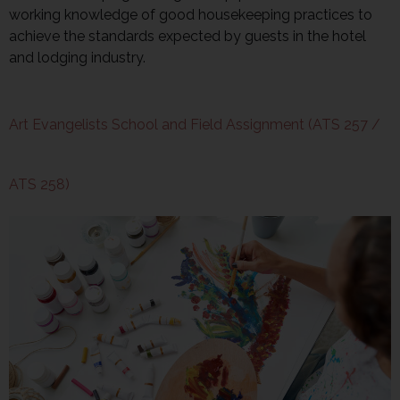
working knowledge of good housekeeping practices to
achieve the standards expected by guests in the hotel
and lodging industry.
Art Evangelists School and Field Assignment (ATS 257 /
ATS 258)