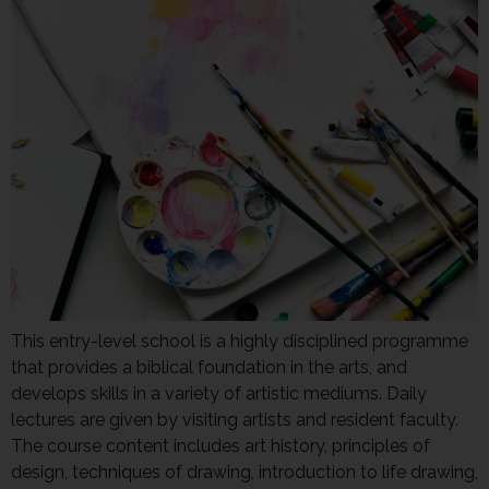
This entry-level school is a highly disciplined programme
that provides a biblical foundation in the arts, and
develops skills in a variety of artistic mediums. Daily
lectures are given by visiting artists and resident faculty.
The course content includes art history, principles of
design, techniques of drawing, introduction to life drawing,