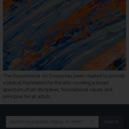
The Foundational Art Course has been created to provide
a biblical foundation for the arts, covering a broad
spectrum of art disciplines, foundational values and
principles for all artists.