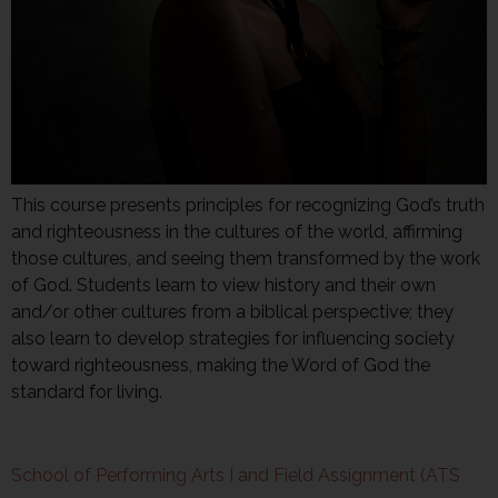
This course presents principles for recognizing God’s truth
and righteousness in the cultures of the world, affirming
those cultures, and seeing them transformed by the work
of God. Students learn to view history and their own
and/or other cultures from a biblical perspective; they
also learn to develop strategies for influencing society
toward righteousness, making the Word of God the
standard for living.
School of Performing Arts I and Field Assignment (ATS