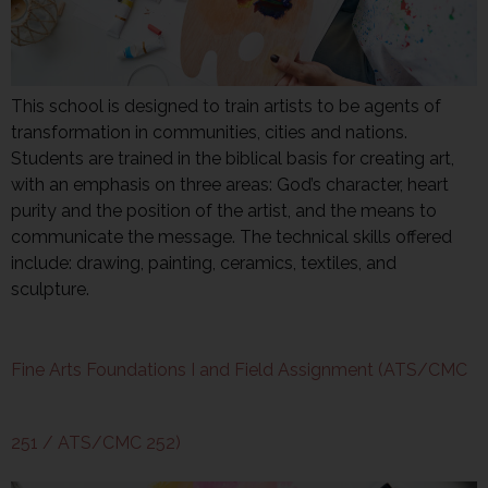
This school is designed to train artists to be agents of
transformation in communities, cities and nations.
Students are trained in the biblical basis for creating art,
with an emphasis on three areas: God’s character, heart
purity and the position of the artist, and the means to
communicate the message. The technical skills offered
include: drawing, painting, ceramics, textiles, and
sculpture.
Fine Arts Foundations I and Field Assignment (ATS/CMC
251 / ATS/CMC 252)