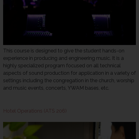
This course is designed to give the student hands-on
experience in producing and engineering music. It is a
highly specialized program focused on all technical
aspects of sound production for application in a variety of
settings including the congregation in the church, worship
and music events, concerts, YWAM bases, etc.
Hotel Operations (ATS 206)