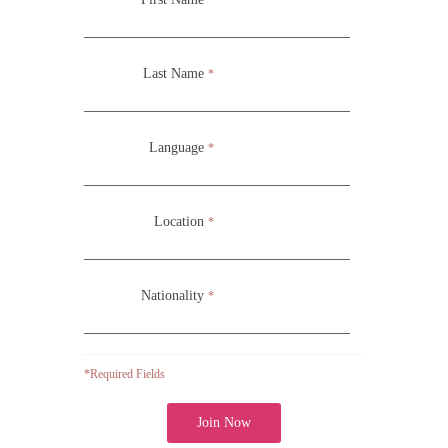
environment while also continuing with development
through physical and acting exercises.
Last Name
*
School of Acting (ATS/CMC 231)
Language
*
Location
*
Nationality
*
*Required Fields