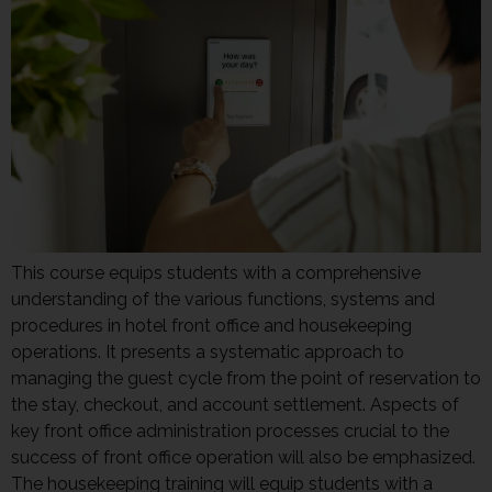
This course equips students with a comprehensive
understanding of the various functions, systems and
procedures in hotel front office and housekeeping
operations. It presents a systematic approach to
managing the guest cycle from the point of reservation to
the stay, checkout, and account settlement. Aspects of
key front office administration processes crucial to the
success of front office operation will also be emphasized.
The housekeeping training will equip students with a