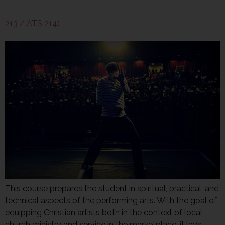
213 / ATS 214)
This course prepares the student in spiritual, practical, and
technical aspects of the performing arts. With the goal of
equipping Christian artists both in the context of local
church ministry and service in the marketplace, it lays