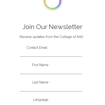
PASSIONS
Join Our Newsletter
Fine arts, Animation, Comics
Receive updates from the College of Arts!
CITY/COUNTRY
Contact Email
*
Taipei, Taiwan
First Name
*
LANGUAGES
English
Last Name
*
At Create AniMissions, we create art and media
Language
*
resources to communicate the good news of Jesus