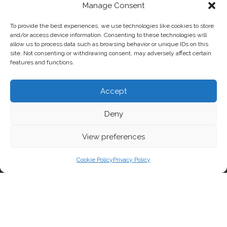
Manage Consent
To provide the best experiences, we use technologies like cookies to store
and/or access device information. Consenting to these technologies will
allow us to process data such as browsing behavior or unique IDs on this
site. Not consenting or withdrawing consent, may adversely affect certain
features and functions.
Accept
Deny
View preferences
Cookie Policy
Privacy Policy
MINISTRY ART DISCIPLINES
Fine arts, animation and comics