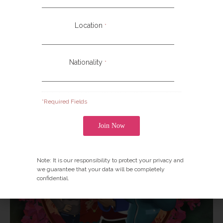
Christ where it has not gone before—to places that
have no indigenous audio/visual “witness” in their own
Location
*
language and culture.
Nationality
*
*Required Fields
Note: It is our responsibility to protect your privacy and
we guarantee that your data will be completely
confidential.